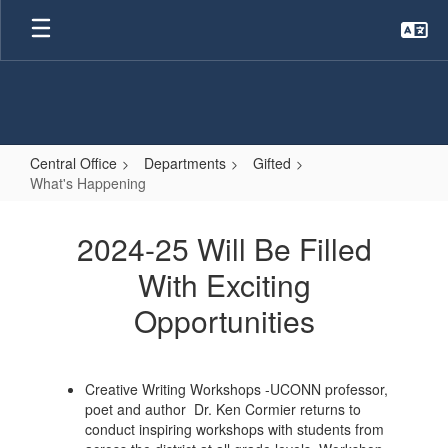
Skip
to
main
content
Central Office
Departments
Gifted
What's Happening
What's
Happening
2024-25 Will Be Filled
With Exciting
Opportunities
Creative Writing Workshops -UCONN professor,
poet and author Dr. Ken Cormier returns to
conduct inspiring workshops with students from