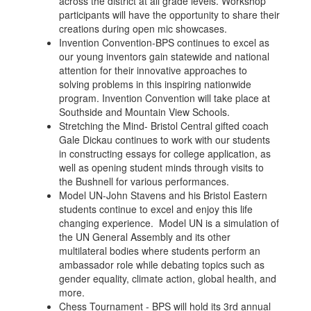
across the district at all grade levels. Workshop
participants will have the opportunity to share their
creations during open mic showcases.
Invention Convention-BPS continues to excel as
our young inventors gain statewide and national
attention for their innovative approaches to
solving problems in this inspiring nationwide
program. Invention Convention will take place at
Southside and Mountain View Schools.
Stretching the Mind- Bristol Central gifted coach
Gale Dickau continues to work with our students
in constructing essays for college application, as
well as opening student minds through visits to
the Bushnell for various performances.
Model UN-John Stavens and his Bristol Eastern
students continue to excel and enjoy this life
changing experience. Model UN is a simulation of
the UN General Assembly and its other
multilateral bodies where students perform an
ambassador role while debating topics such as
gender equality, climate action, global health, and
more.
Chess Tournament - BPS will hold its 3rd annual