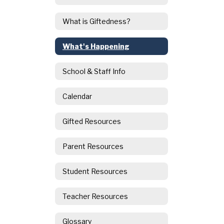
What is Giftedness?
What's Happening
School & Staff Info
Calendar
Gifted Resources
Parent Resources
Student Resources
Teacher Resources
Glossary