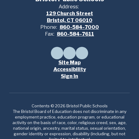
Address:
129 Church Street
Bristol, CT 06010
Phone:
860-584-7000
Fax:
860-584-7611
Site Map
Accessibility
Sign In
Contents © 2026 Bristol Public Schools
The Bristol Board of Education does not discriminate in any
employment practice, education program, or educational
activity on the basis of race, color, religious creed, sex, age,
national origin, ancestry, marital status, sexual orientation,
gender identity or expression, disability (including, but not