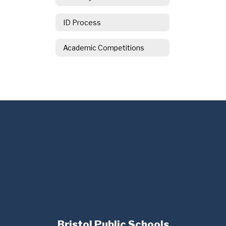
ID Process
Academic Competitions
Bristol Public Schools