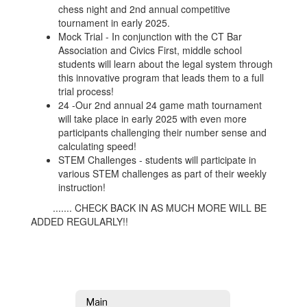
chess night and 2nd annual competitive
tournament in early 2025.
Mock Trial - In conjunction with the CT Bar
Association and Civics First, middle school
students will learn about the legal system through
this innovative program that leads them to a full
trial process!
24 -Our 2nd annual 24 game math tournament
will take place in early 2025 with even more
participants challenging their number sense and
calculating speed!
STEM Challenges - students will participate in
various STEM challenges as part of their weekly
instruction!
....... CHECK BACK IN AS MUCH MORE WILL BE
ADDED REGULARLY!!
Main