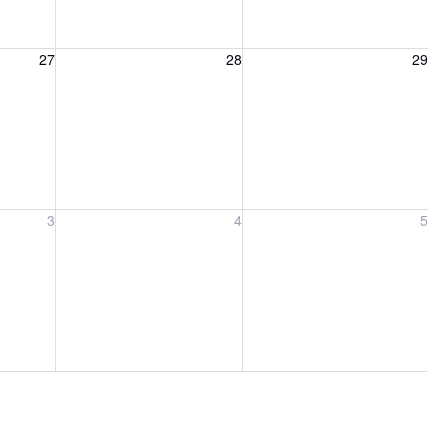
27, 2026
Friday, August 28, 2026
Saturday, August 29, 2026
27
28
29
ber 3, 2026
Friday, September 4, 2026
Saturday, September 5, 2026
3
4
5