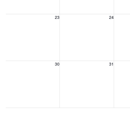
Sunday, August 23, 2026
Monday, August 24, 2026
Tuesday
23
24
Sunday, August 30, 2026
Monday, August 31, 2026
Tuesday
30
31