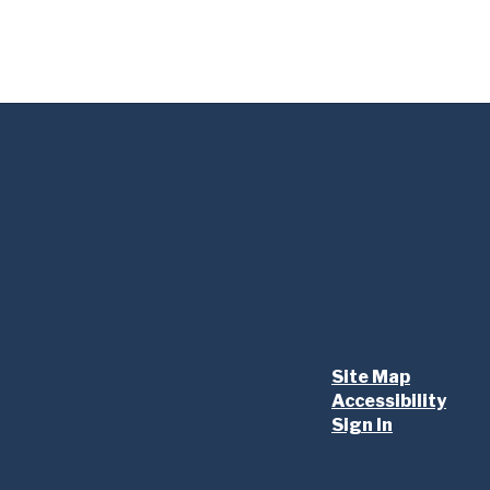
Site Map
Accessibility
Sign In