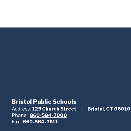
Bristol Public Schools
Address:
129 Church Street
Bristol, CT 06010
Phone:
860-584-7000
Fax:
860-584-7611