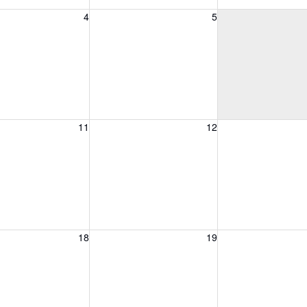
, August 4, 2026
Wednesday, August 5, 2026
Thursday, August 
4
5
, August 11, 2026
Wednesday, August 12, 2026
Thursday, August 
11
12
, August 18, 2026
Wednesday, August 19, 2026
Thursday, August 
18
19