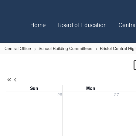
Skip
to
main
content
Home
Board of Education
Centra
Central Office
School Building Committees
Bristol Central H
Bristol
Central
High
School
Sun
Mon
Roof
Sunday, July 26, 2026
Monday, July 27, 2026
Tuesday
26
27
Replacement
Calendar
-
Bristol