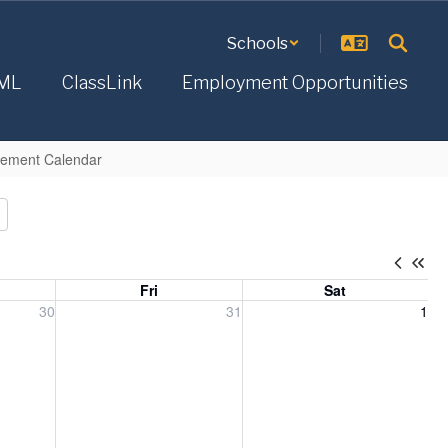
Schools
ML
ClassLink
Employment Opportunities
acement Calendar
Fri
Sat
, 2026
Friday, July 31, 2026
Saturday, August 1, 2026
30
31
1