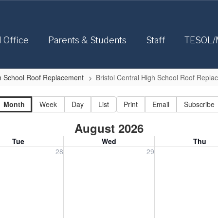
l Office
Parents & Students
Staff
TESOL/
igh School Roof Replacement
Bristol Central High School Roof Repl
Month
Week
Day
List
Print
Email
Subscribe
August 2026
Tue
Wed
Thu
, July 28, 2026
Wednesday, July 29, 2026
Thursday, July 30
28
29