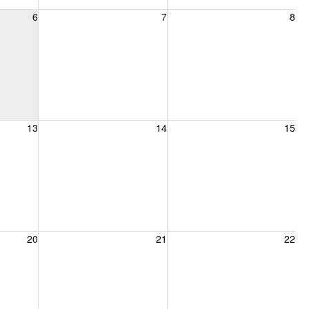
6, 2026
Friday, August 7, 2026
Saturday, August 8, 2026
6
7
8
13, 2026
Friday, August 14, 2026
Saturday, August 15, 2026
13
14
15
20, 2026
Friday, August 21, 2026
Saturday, August 22, 2026
20
21
22