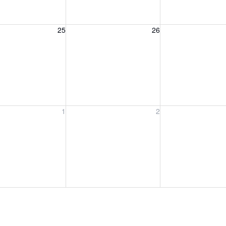
, August 25, 2026
Wednesday, August 26, 2026
Thursday, August 
25
26
, September 1, 2026
Wednesday, September 2, 2026
Thursday, Septem
1
2