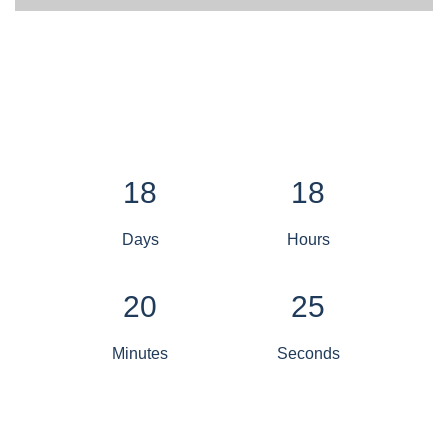
18
18
Days
Hours
20
25
Minutes
Seconds