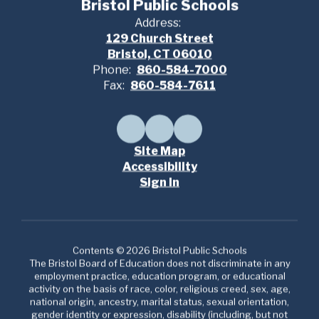
Bristol Public Schools
Address:
129 Church Street
Bristol, CT 06010
Phone:
860-584-7000
Fax:
860-584-7611
Site Map
Accessibility
Sign In
Contents © 2026 Bristol Public Schools
The Bristol Board of Education does not discriminate in any
employment practice, education program, or educational
activity on the basis of race, color, religious creed, sex, age,
national origin, ancestry, marital status, sexual orientation,
gender identity or expression, disability (including, but not