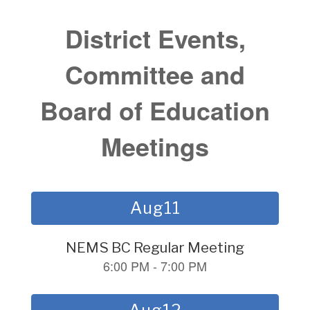
District Events,
Committee and
Board of Education
Meetings
Contains
15
slides.
Use
the
next
and
previous
buttons