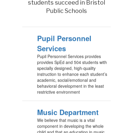
students succeed in Bristol
Public Schools
Pupil Personnel
Services
Pupil Personnel Services provides
provides SpEd and 504 students with
specially designed, high-quality
instruction to enhance each student’s
academic, social/emotional and
behavioral development in the least
restrictive environment
Music Department
We believe that music is a vital
component in developing the whole
child and that an education in music