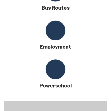
Bus Routes
Employment
Powerschool