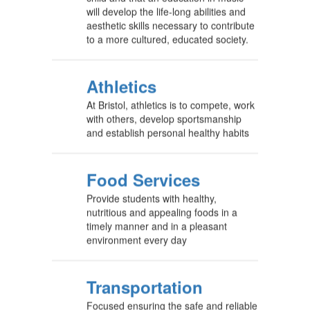
will develop the life-long abilities and
aesthetic skills necessary to contribute
to a more cultured, educated society.
Athletics
At Bristol, athletics is to compete, work
with others, develop sportsmanship
and establish personal healthy habits
Food Services
Provide students with healthy,
nutritious and appealing foods in a
timely manner and in a pleasant
environment every day
Transportation
Focused ensuring the safe and reliable