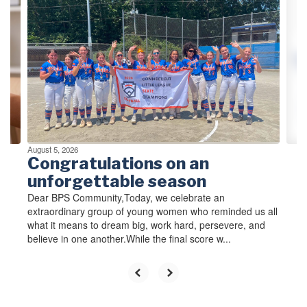
0-
Personnel Services at 860-
Pe
slides.
584-7053 before
58
Use
September 15, 2026.
Se
the
d
Records will be destroyed
Re
next
.
after September 15, 2026.
af
and
previous
buttons
to
navigate.
August 5, 2026
Congratulations on an
unforgettable season
Dear BPS Community,Today, we celebrate an
extraordinary group of young women who reminded us all
what it means to dream big, work hard, persevere, and
believe in one another.While the final score w...