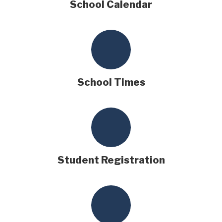
School Calendar
School Times
Student Registration