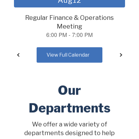
to
navigate.
View Full Calendar
Our
Departments
We offer a wide variety of
departments designed to help