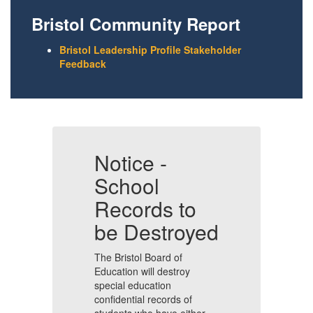
Bristol Community Report
Bristol Leadership Profile Stakeholder
Feedback
Notice -
N
School
Records to
R
ed
be Destroyed
b
The Bristol Board of
Th
Education will destroy
Ed
special education
sp
confidential records of
co