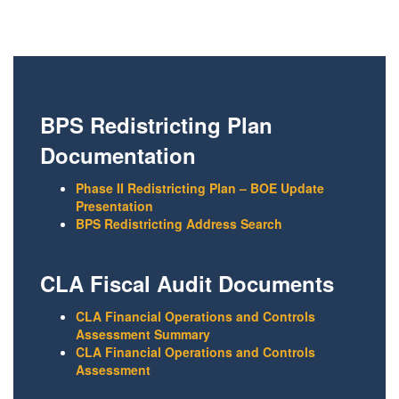
BPS Redistricting Plan
Documentation
Phase II Redistricting Plan – BOE Update
Presentation
BPS Redistricting Address Search
CLA Fiscal Audit Documents
CLA Financial Operations and Controls
Assessment Summary
CLA Financial Operations and Controls
Assessment