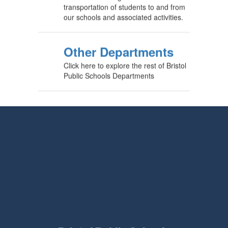
transportation of students to and from
our schools and associated activities.
Other Departments
Click here to explore the rest of Bristol
Public Schools Departments