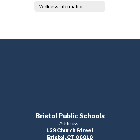
Wellness Information
Bristol Public Schools
Address:
129 Church Street
Bristol, CT 06010