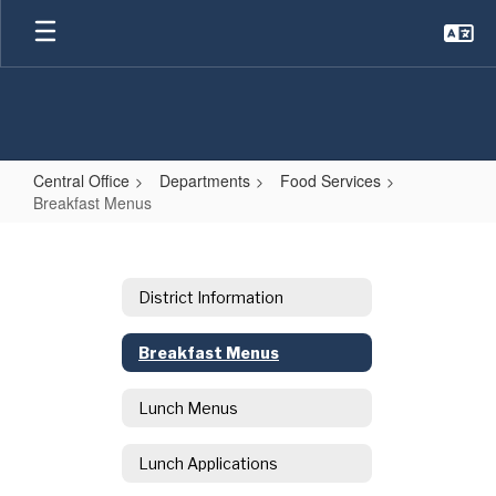
Skip
to
main
content
Central Office
Departments
Food Services
Breakfast Menus
Breakfast
Menus
District Information
Breakfast Menus
Lunch Menus
Lunch Applications