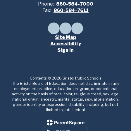
Phone:
860-584-7000
Fax:
860-584-7611
Site Map
Accessibility
Sign In
Contents © 2026 Bristol Public Schools
The Bristol Board of Education does not discriminate in any
employment practice, education program, or educational
activity on the basis of race, color, religious creed, sex, age,
national origin, ancestry, marital status, sexual orientation,
gender identity or expression, disability (including, but not
limited to, intellectual