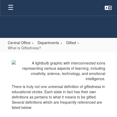
Skip
to
main
content
Central Office
Departments
Gifted
What is Giftedness?
What
is
Giftedness?
There is truly not one universal definition of giftedness in
educational circles. Each state in fact has their own
definitions as pertains to what it means to be gifted.
Several definitions which are frequently referenced are
listed below: