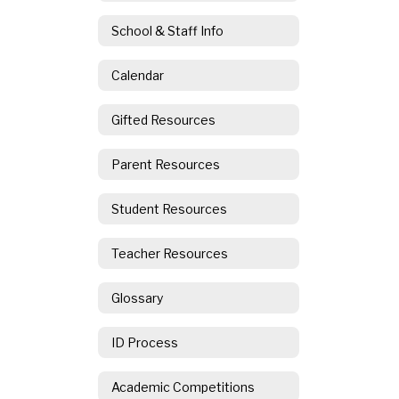
School & Staff Info
Calendar
Gifted Resources
Parent Resources
Student Resources
Teacher Resources
Glossary
ID Process
Academic Competitions