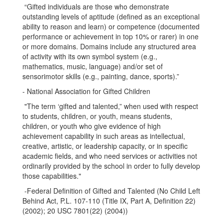
“Gifted individuals are those who demonstrate
outstanding levels of aptitude (defined as an exceptional
ability to reason and learn) or competence (documented
performance or achievement in top 10% or rarer) in one
or more domains. Domains include any structured area
of activity with its own symbol system (e.g.,
mathematics, music, language) and/or set of
sensorimotor skills (e.g., painting, dance, sports).”
- National Association for Gifted Children
"The term ‘gifted and talented,” when used with respect
to students, children, or youth, means students,
children, or youth who give evidence of high
achievement capability in such areas as intellectual,
creative, artistic, or leadership capacity, or in specific
academic fields, and who need services or activities not
ordinarily provided by the school in order to fully develop
those capabilities."
-Federal Definition of Gifted and Talented (No Child Left
Behind Act, P.L. 107-110 (Title IX, Part A, Definition 22)
(2002); 20 USC 7801(22) (2004))