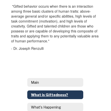
"Gifted behavior occurs when there is an interaction
among three basic clusters of human traits: above-
average general and/or specific abilities, high levels of
task commitment (motivation), and high levels of
creativity. Gifted and talented children are those who
possess or are capable of developing this composite of
traits and applying them to any potentially valuable area
of human performance."
- Dr. Joseph Renzulli
Main
What is Giftedness?
What's Happening