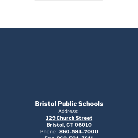
Bristol Public Schools
Address:
129 Church Street
Bristol, CT 06010
Phone:
860-584-7000