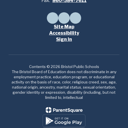
Fax:
860-584-7611
Site Map
Accessibility
Sign In
Contents © 2026 Bristol Public Schools
The Bristol Board of Education does not discriminate in any
employment practice, education program, or educational
activity on the basis of race, color, religious creed, sex, age,
national origin, ancestry, marital status, sexual orientation,
gender identity or expression, disability (including, but not
limited to, intellectual