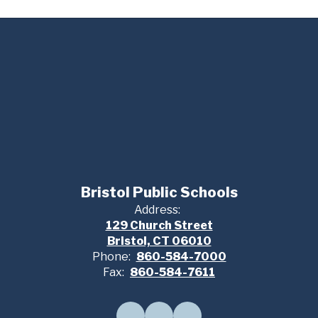
Bristol Public Schools
Address:
129 Church Street
Bristol, CT 06010
Phone:
860-584-7000
Fax:
860-584-7611