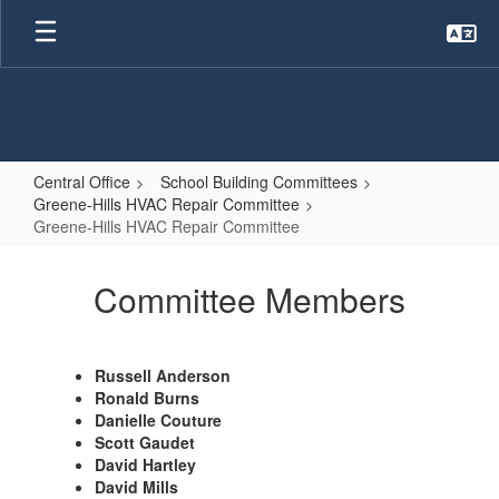
Skip
to
main
content
Central Office
School Building Committees
Greene-Hills HVAC Repair Committee
Greene-Hills HVAC Repair Committee
Greene-
Hills
Committee Members
HVAC
Repair
Russell Anderson
Committee
Ronald Burns
Danielle Couture
Scott Gaudet
David Hartley
David Mills