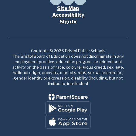
Site Map
Accessibility
Sign In
Contents © 2026 Bristol Public Schools
The Bristol Board of Education does not discriminate in any
employment practice, education program, or educational
activity on the basis of race, color, religious creed, sex, age,
national origin, ancestry, marital status, sexual orientation,
gender identity or expression, disability (including, but not
limited to, intellectual