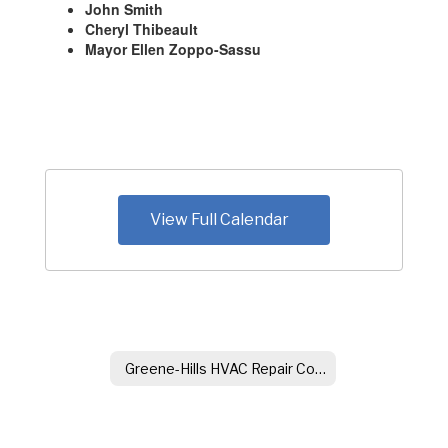
John Smith
Cheryl Thibeault
Mayor Ellen Zoppo-Sassu
View Full Calendar
Greene-Hills HVAC Repair Committee Minutes