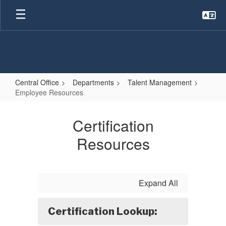
Skip
to
main
content
Central Office
Departments
Talent Management
Employee Resources
Employee
Resources
Certification
Resources
Expand All
Certification Lookup: