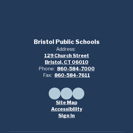
Bristol Public Schools
Address:
129 Church Street
Bristol, CT 06010
Phone:
860-584-7000
Fax:
860-584-7611
Site Map
Accessibility
Sign In