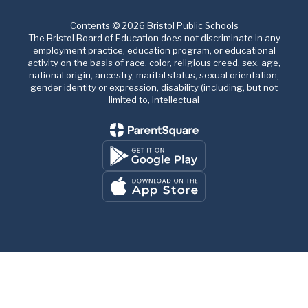
Contents © 2026 Bristol Public Schools
The Bristol Board of Education does not discriminate in any
employment practice, education program, or educational
activity on the basis of race, color, religious creed, sex, age,
national origin, ancestry, marital status, sexual orientation,
gender identity or expression, disability (including, but not
limited to, intellectual