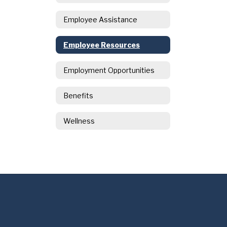
Employee Assistance
Employee Resources
Employment Opportunities
Benefits
Wellness