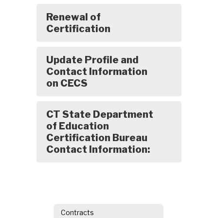
Renewal of
Certification
Update Profile and
Contact Information
on CECS
CT State Department
of Education
Certification Bureau
Contact Information:
Contracts