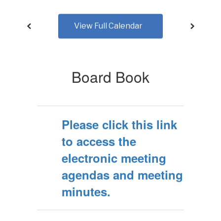
View Full Calendar
Board Book
Please click this link
to access the
electronic meeting
agendas and meeting
minutes.