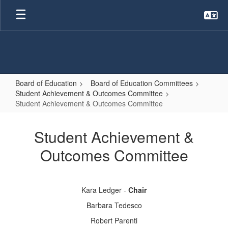
Skip
to
main
content
Board of Education
Board of Education Committees
Student Achievement & Outcomes Committee
Student Achievement & Outcomes Committee
Student
Achievement
Student Achievement &
&
Outcomes Committee
Outcomes
Committee
Kara Ledger -
Chair
Barbara Tedesco
Robert Parenti