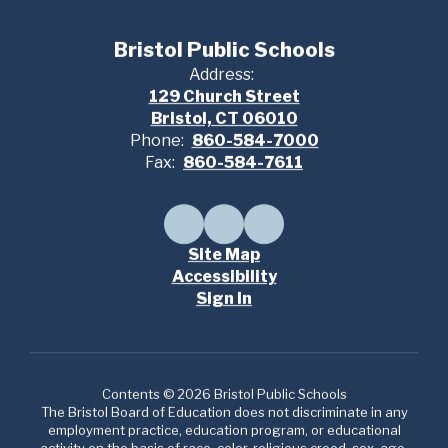
Bristol Public Schools
Address:
129 Church Street
Bristol, CT 06010
Phone:
860-584-7000
Fax:
860-584-7611
Site Map
Accessibility
Sign In
Contents © 2026 Bristol Public Schools
The Bristol Board of Education does not discriminate in any
employment practice, education program, or educational
activity on the basis of race, color, religious creed, sex, age,