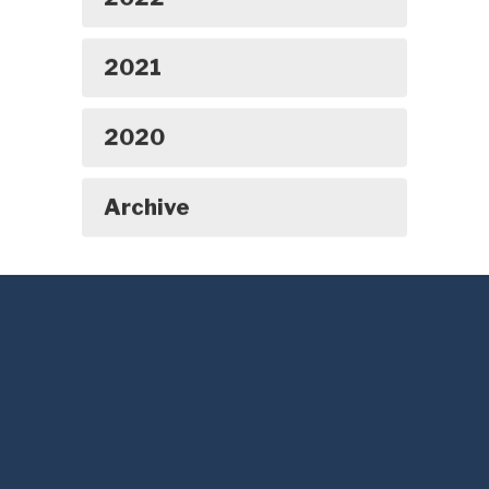
2021
2020
Archive