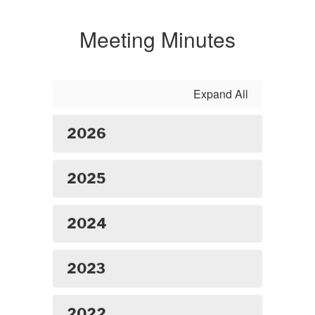
Meeting Minutes
Expand All
2026
2025
2024
2023
2022