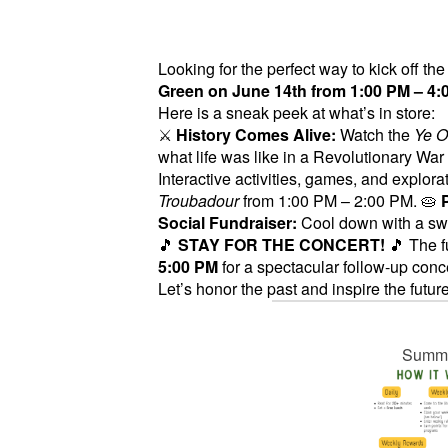
Looking for the perfect way to kick off t
Green on June 14th from 1:00 PM – 4:
Here is a sneak peek at what’s in store:
⚔️
History Comes Alive:
Watch the
Ye O
what life was like in a Revolutionary W
Interactive activities, games, and explora
Troubadour
from 1:00 PM – 2:00 PM. 🥧
Social Fundraiser:
Cool down with a swe
🎵
STAY FOR THE CONCERT!
🎵 The f
5:00 PM
for a spectacular follow-up conc
Let’s honor the past and inspire the future
Summer