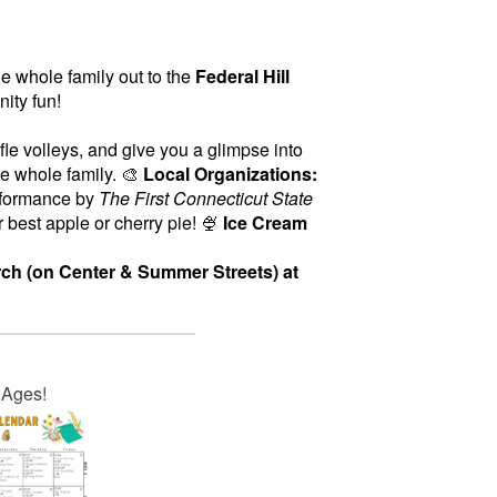
he whole family out to the
Federal Hill
nity fun!
fle volleys, and give you a glimpse into
he whole family. 🎨
Local Organizations:
rformance by
The First Connecticut State
 best apple or cherry pie! 🍨
Ice Cream
ch (on Center & Summer Streets) at
l Ages!