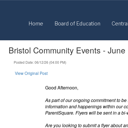
Skip
to
main
content
Home
Board of Education
Centra
Bristol Community Events - June
Posted Date: 06/12/26 (04:00 PM)
View Original Post
Good Afternoon,
As part of our ongoing commitment to be 
information and happenings within our com
ParentSquare. Flyers will be sent in a bi
Are you looking to submit a flyer about a