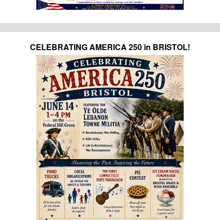
CELEBRATING AMERICA 250 in BRISTOL!