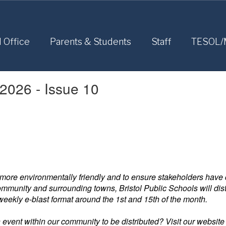
l Office
Parents & Students
Staff
TESOL/
 2026 - Issue 10
more environmentally friendly and to ensure stakeholders have q
munity and surrounding towns, Bristol Public Schools will distri
-weekly e-blast format around the 1st and 15th of the month.
n event within our community to be distributed? Visit our website