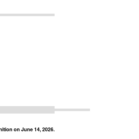
ition on June 14, 2026.