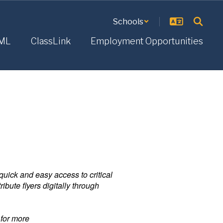
Schools
ML
ClassLink
Employment Opportunities
uick and easy access to critical
bute flyers digitally through
 for more