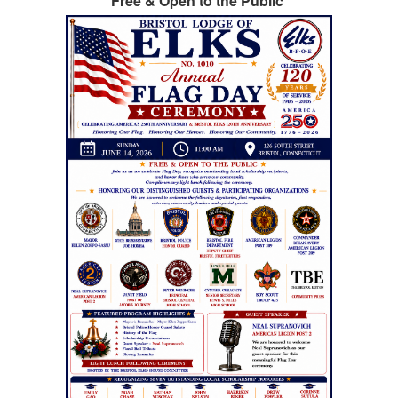
Free & Open to the Public