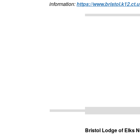
information:
https://www.bristol.k12.ct.u
Bristol Lodge of Elks 