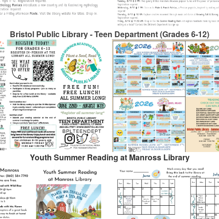
Bristol Public Library - Teen Department (Grades 6-12)
Youth Summer Reading at Manross Library