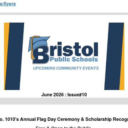
s/flyers
June 2026 : Issue#10
No. 1010's Annual Flag Day Ceremony & Scholarship Recogn