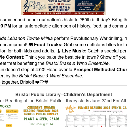
he summer and honor our nation’s historic 250th birthday? Bring t
00 PM
for an unforgettable afternoon of history, food, and commu
lde Lebanon Towne Militia
perform Revolutionary War drilling, ri
ar encampment! 🚚
Food Trucks:
Grab some delicious bites for t
tion for both kids and adults. 🎸
Live Music:
Catch a special pe
Pie Contest:
Think you bake the best pie in town? Show off your
et treat benefiting the
Bristol Brass & Wind Ensemble
.
un doesn't stop at 4:00! Head over to
Prospect Methodist Chur
ert by the
Bristol Brass & Wind Ensemble
.
 together, Bristol! ❤️🤍💙
Bristol Public Library--Children's Department
 Reading at the Bristol Public Library starts June 22nd For Al