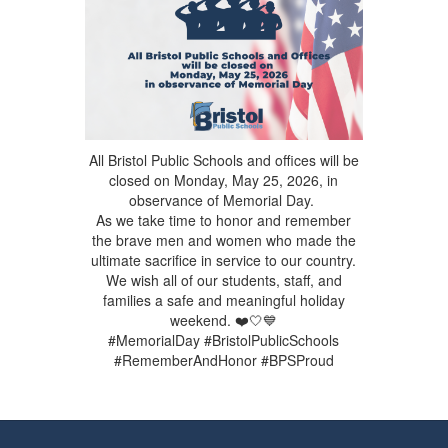
All Bristol Public Schools and offices will be
closed on Monday, May 25, 2026, in
observance of Memorial Day.
As we take time to honor and remember
the brave men and women who made the
ultimate sacrifice in service to our country.
We wish all of our students, staff, and
families a safe and meaningful holiday
weekend. ❤️🤍💙
#MemorialDay #BristolPublicSchools
#RememberAndHonor #BPSProud