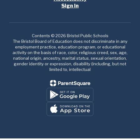
Sign In
Contents © 2026 Bristol Public Schools
The Bristol Board of Education does not discriminate in any
employment practice, education program, or educational
activity on the basis of race, color, religious creed, sex, age,
national origin, ancestry, marital status, sexual orientation,
gender identity or expression, disability (including, but not
limited to, intellectual