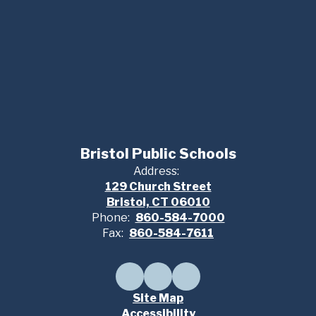
Bristol Public Schools
Address:
129 Church Street
Bristol, CT 06010
Phone:
860-584-7000
Fax:
860-584-7611
Site Map
Accessibility