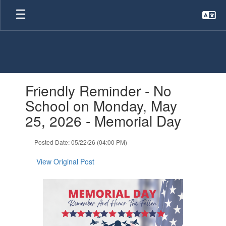
Skip
to
main
content
Contains
Friendly Reminder - No
1
slides.
School on Monday, May
Use
25, 2026 - Memorial Day
the
next
and
Posted Date: 05/22/26 (04:00 PM)
previous
buttons
View Original Post
to
navigate.