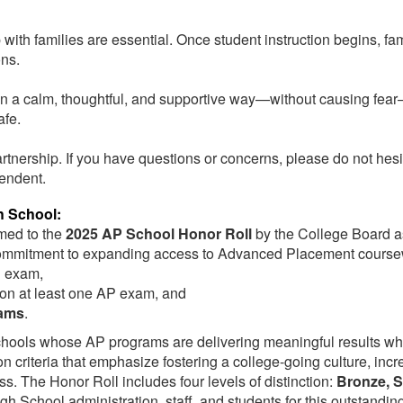
ith families are essential. Once student instruction begins, fam
sons.
f in a calm, thoughtful, and supportive way—without causing fe
afe.
rtnership. If you have questions or concerns, please do not hesi
tendent.
h School:
amed
to the
2025 AP School Honor Roll
by the College Board
a
g commitment to expanding access to Advanced Placement course
P exam,
on at least one AP exam, and
xams
.
ools whose AP programs are delivering meaningful results whil
 criteria that emphasize fostering a college-going culture, incr
ss. The Honor Roll includes four levels of distinction:
Bronze, S
gh School administration, staff, and students for this outstandi