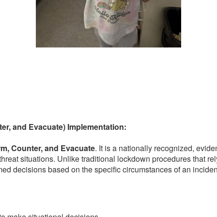
ter, and Evacuate) Implementation:
rm, Counter, and Evacuate
. It is a nationally recognized, ev
ve threat situations. Unlike traditional lockdown procedures that 
med decisions based on the specific circumstances of an inciden
o make situational decisions