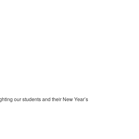
ghting our students and their New Year’s