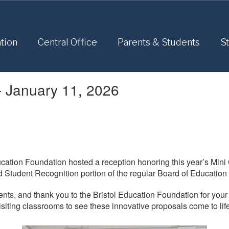
tion
Central Office
Parents & Students
St
- January 11, 2026
cation Foundation hosted a reception honoring this year’s Min
d Student Recognition portion of the regular Board of Education
pients, and thank you to the Bristol Education Foundation for you
visiting classrooms to see these innovative proposals come to lif