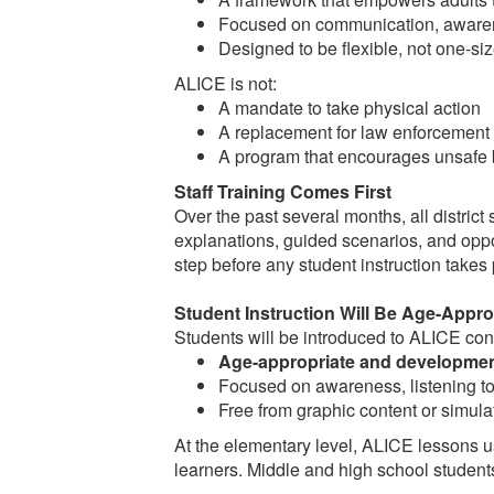
Focused on communication, awaren
Designed to be flexible, not one-size
ALICE is not:
A mandate to take physical action
A replacement for law enforcement
A program that encourages unsafe 
Staff Training Comes First
Over the past several months, all district s
explanations, guided scenarios, and oppor
step before any student instruction takes
Student Instruction Will Be Age-Appro
Students will be introduced to ALICE conce
Age-appropriate and development
Focused on awareness, listening to 
Free from graphic content or simula
At the elementary level, ALICE lessons u
learners. Middle and high school students 