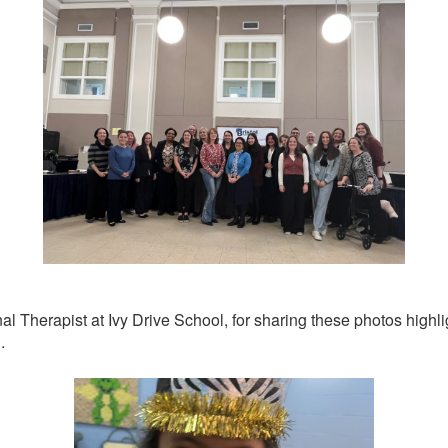
 Therapist at Ivy Drive School, for sharing these photos highli
.