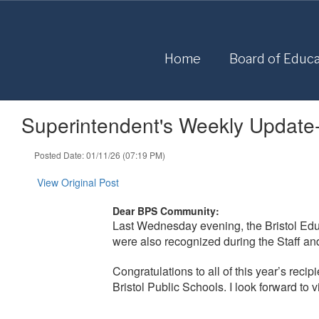
Skip
to
main
content
Home
Board of Educa
Superintendent's Weekly Update
Posted Date: 01/11/26 (07:19 PM)
View Original Post
Dear BPS Community:
Last Wednesday evening, the Bristol Edu
were also recognized during the Staff an
Congratulations to all of this year’s reci
Bristol Public Schools. I look forward to 