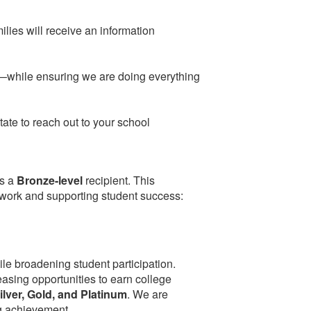
ilies will receive an information
ar—while ensuring we are doing everything
tate to reach out to your school
s a
Bronze-level
recipient. This
work and supporting student success:
e broadening student participation.
easing opportunities to earn college
ilver, Gold, and Platinum
. We are
ng achievement.