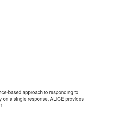
idence-based approach to responding to
rely on a single response, ALICE provides
t.