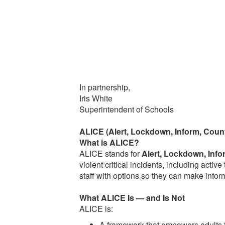
In partnership,
Iris White
Superintendent of Schools
ALICE (Alert, Lockdown, Inform, Coun
What is ALICE?
ALICE stands for
Alert, Lockdown, Info
violent critical incidents, including acti
staff with options so they can make infor
What ALICE Is — and Is Not
ALICE is:
A framework that empowers adults t