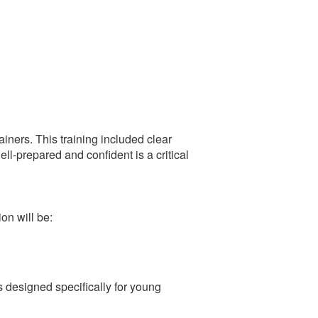
rainers. This training included clear
ll-prepared and confident is a critical
on will be:
 designed specifically for young