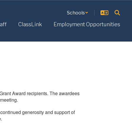
Schools
aff
ClassLink
Employment Opportunities
i Grant Award recipients. The awardees
 meeting.
r continued generosity and support of
e.