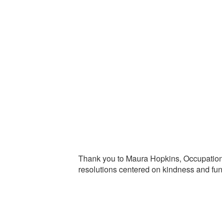
Thank you to Maura Hopkins, Occupational
resolutions centered on kindness and fun