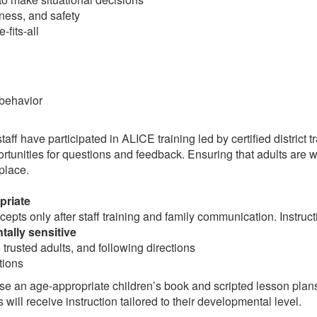
ess, and safety
-fits-all
behavior
taff have participated in ALICE training led by certified district t
tunities for questions and feedback. Ensuring that adults are we
 place.
priate
pts only after staff training and family communication. Instructi
ally sensitive
trusted adults, and following directions
tions
se an age-appropriate children’s book and scripted lesson plans
will receive instruction tailored to their developmental level.