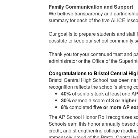
Family Communication and Support
We believe transparency and partnership w
summary for each of the five ALICE les
Our goal is to prepare students and staf
possible to keep our school community s
Thank you for your continued trust and pa
administrator or the Office of the Superin
Congratulations to Bristol Central Hig
Bristol Central High School has been n
recognition reflects the school’s stron
40%
of seniors took at least one A
30%
earned a score of
3 or higher
8%
completed
five or more AP e
The AP School Honor Roll recognizes sch
Schools earn this honor annually based on
credit, and strengthening college readine
immensely proud of the Bristol Central Hi