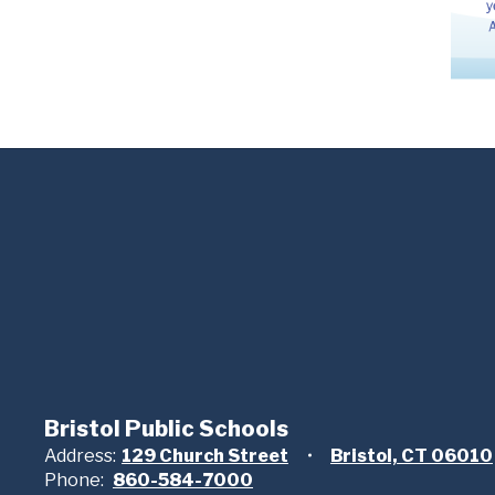
Bristol Public Schools
Address:
129 Church Street
Bristol, CT 06010
Phone:
860-584-7000