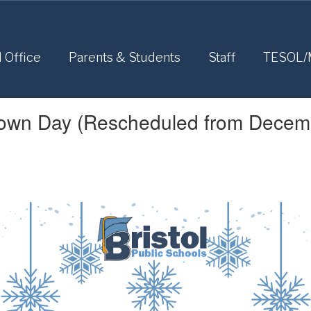
l Office
Parents & Students
Staff
TESOL/
Down Day (Rescheduled from Decem