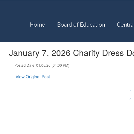
Skip
to
main
content
Home
Board of Education
Centra
January 7, 2026 Charity Dress 
Posted Date: 01/05/26 (04:00 PM)
View Original Post