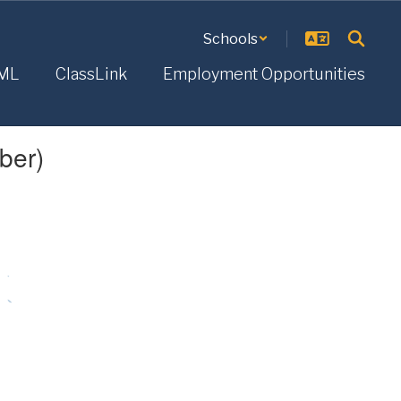
Schools
ML
ClassLink
Employment Opportunities
ber)