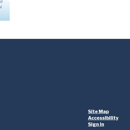
Site Map
Accessibility
Sign In